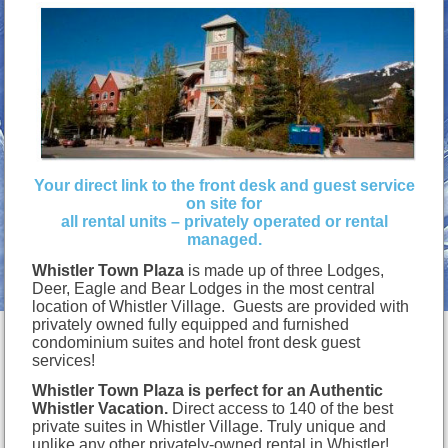
Your direct link to the front desk and guest service
on site for
all rental units – privately operated or rental
managed.
Whistler Town Plaza
is made up of three Lodges,
Deer, Eagle and Bear Lodges in the most central
location of Whistler Village. Guests are provided with
privately owned fully equipped and furnished
condominium suites and hotel front desk guest
services!
Whistler Town Plaza is perfect for an Authentic
Whistler Vacation.
Direct access to 140 of the best
private suites in Whistler Village. Truly unique and
unlike any other privately-owned rental in Whistler!