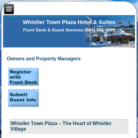
Whistler Town Plaza Hotel & Suites
Front Desk & Guest Services (604) 966-0999
Owners and Property Managers
Whistler Town Plaza – The Heart of Whistler
Village